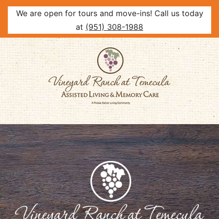
We are open for tours and move-ins! Call us today
at
(951) 308-1988
Skip
to
content