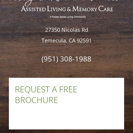
27350 Nicolas Rd
Temecula, CA 92591
(951) 308-1988
REQUEST A FREE
BROCHURE