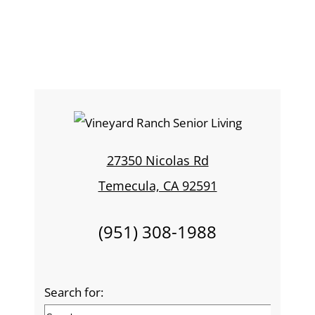
27350 Nicolas Rd
Temecula, CA 92591
(951) 308-1988
Search for: