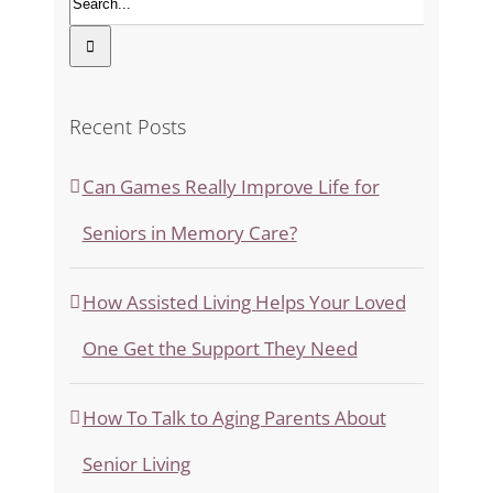
Recent Posts
Can Games Really Improve Life for
Seniors in Memory Care?
How Assisted Living Helps Your Loved
One Get the Support They Need
How To Talk to Aging Parents About
Senior Living