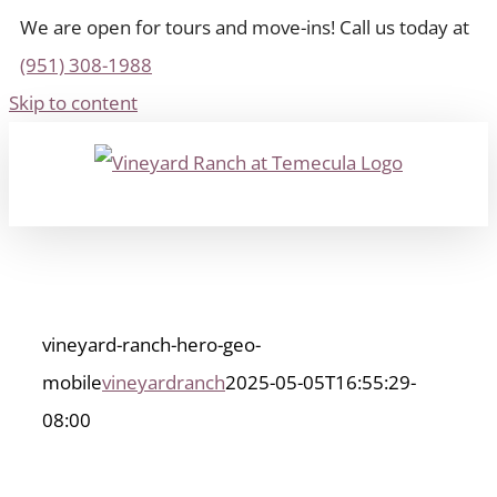
We are open for tours and move-ins! Call us today at
(951) 308-1988
Skip to content
vineyard-ranch-hero-geo-
mobile
vineyardranch
2025-05-05T16:55:29-
08:00