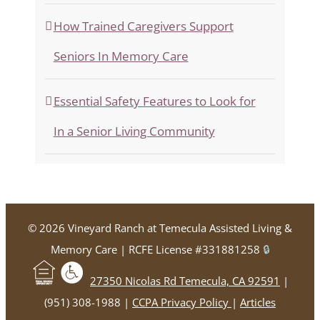
How Trained Caregivers Support
Seniors In Memory Care
Essential Safety Features to Look for
In a Senior Living Community
©
2026 Vineyard Ranch at Temecula Assisted Living &
Memory Care | RCFE License #331881258
🔒
27350 Nicolas Rd Temecula, CA 92591
|
(951) 308-1988 |
CCPA Privacy Policy
|
Articles