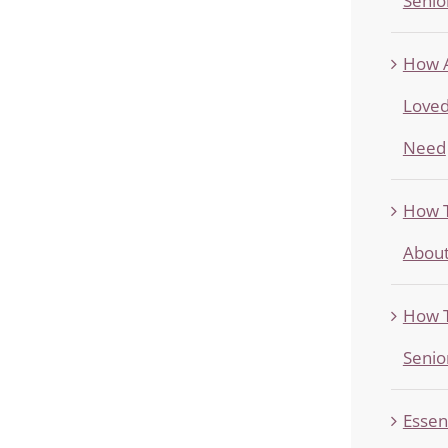
Senio
How A
Loved
Need
How T
About
How T
Senio
Essen