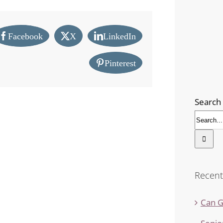
Facebook
X
LinkedIn
Pinterest
Search 
Recent
Can G