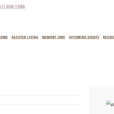
51) 308-1988
HOME
ASSISTED LIVING
MEMORY CARE
UPCOMING EVENTS
RESID