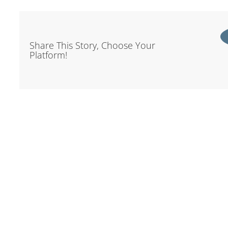
Share This Story, Choose Your
Platform!