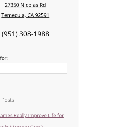
27350 Nicolas Rd
Temecula, CA 92591
(951) 308-1988
for:
 Posts
ames Really Improve Life for