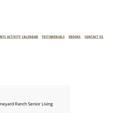
ENTS ACTIVITY CALENDAR
TESTIMONIALS
EBOOKS
CONTACT US