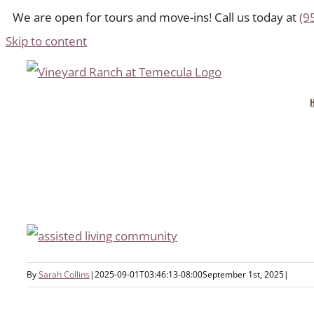
We are open for tours and move-ins! Call us today at
(9
Skip to content
By
Sarah Collins
|
2025-09-01T03:46:13-08:00
September 1st, 2025
|