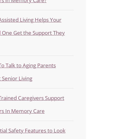
rs in Memory Care?
ssisted Living Helps Your
 One Get the Support They
o Talk to Aging Parents
 Senior Living
rained Caregivers Support
rs In Memory Care
tial Safety Features to Look