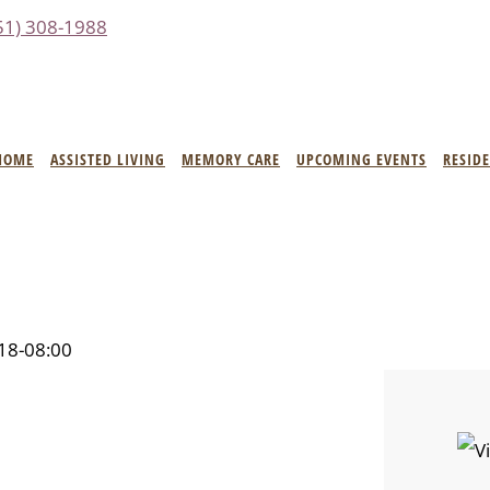
51) 308-1988
HOME
ASSISTED LIVING
MEMORY CARE
UPCOMING EVENTS
RESID
18-08:00