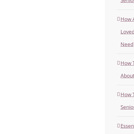
Senio
How A
Loved
Need
How T
About
How T
Senio
Essen