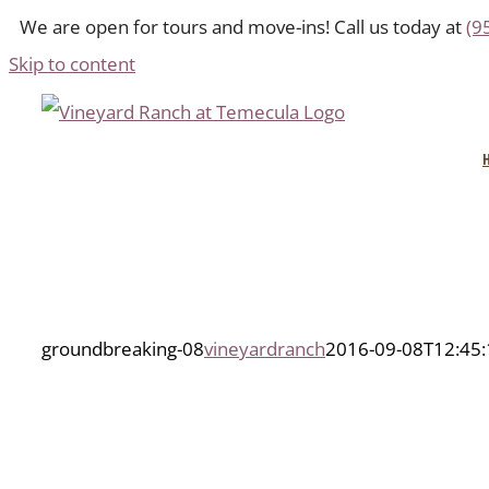
We are open for tours and move-ins! Call us today at
(9
Skip to content
groundbreaking-08
vineyardranch
2016-09-08T12:45: