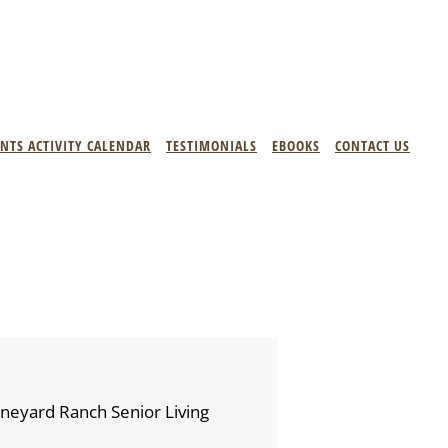
ENTS ACTIVITY CALENDAR
TESTIMONIALS
EBOOKS
CONTACT US