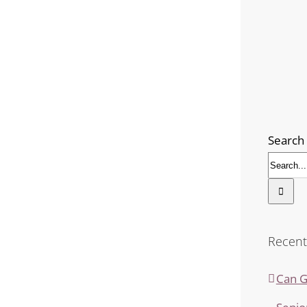
Search 
Recent
Can G