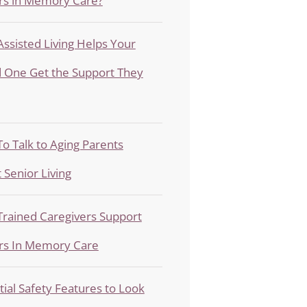
rs in Memory Care?
ssisted Living Helps Your
 One Get the Support They
o Talk to Aging Parents
 Senior Living
rained Caregivers Support
rs In Memory Care
tial Safety Features to Look