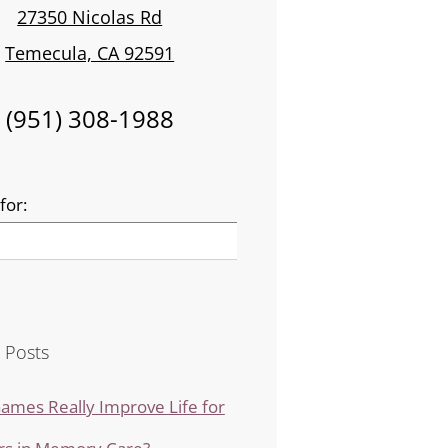
27350 Nicolas Rd
Temecula, CA 92591
(951) 308-1988
for:
 Posts
ames Really Improve Life for