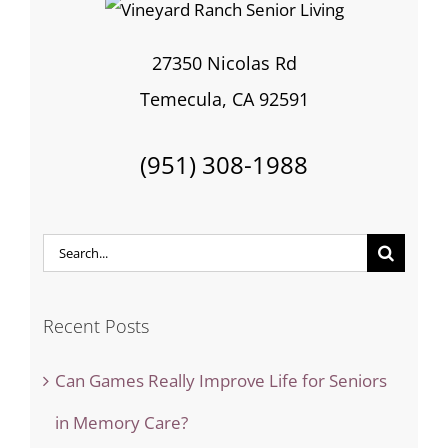
27350 Nicolas Rd
Temecula, CA 92591
(951) 308-1988
Search
for:
Recent Posts
Can Games Really Improve Life for Seniors
in Memory Care?