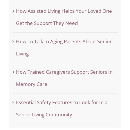
How Assisted Living Helps Your Loved One
Get the Support They Need
How To Talk to Aging Parents About Senior
Living
How Trained Caregivers Support Seniors In
Memory Care
Essential Safety Features to Look for In a
Senior Living Community