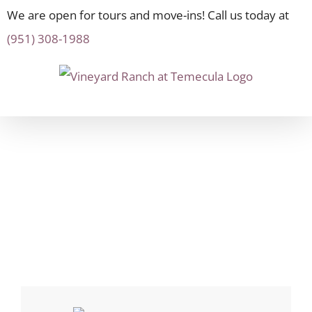
We are open for tours and move-ins! Call us today at
(951) 308-1988
Skip
to
content