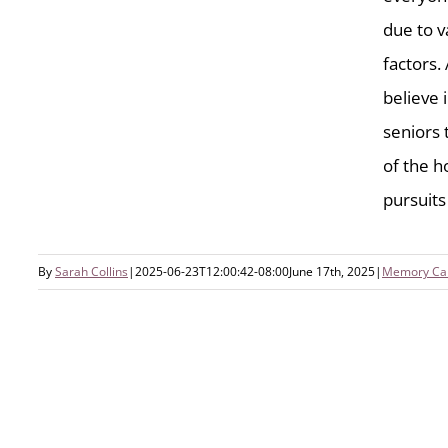
due to v
factors.
believe i
seniors 
of the h
Engaging Summer Activities To
Enhance Wellness In Memory
pursuits l
Care
By
Sarah Collins
|
2025-06-23T12:00:42-08:00
June 17th, 2025
|
Memory Ca