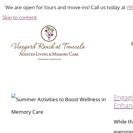
We are open for tours and move-ins! Call us today at
(9
Skip to content
Engagi
Enhan
While th
everyone