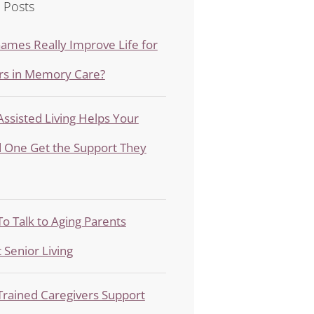
 Posts
ames Really Improve Life for
rs in Memory Care?
ssisted Living Helps Your
 One Get the Support They
o Talk to Aging Parents
 Senior Living
rained Caregivers Support