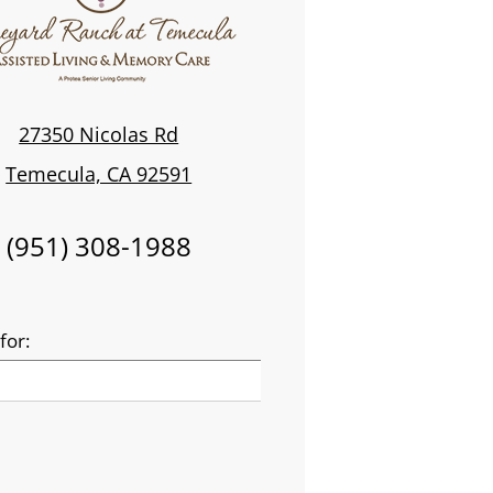
27350 Nicolas Rd
Temecula, CA 92591
(951) 308-1988
for: