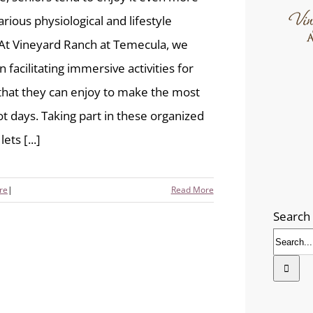
arious physiological and lifestyle
 At Vineyard Ranch at Temecula, we
n facilitating immersive activities for
that they can enjoy to make the most
ot days. Taking part in these organized
ets [...]
re
|
Read More
Search 