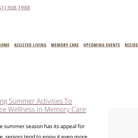
51) 308-1988
HOME
ASSISTED LIVING
MEMORY CARE
UPCOMING EVENTS
RESID
ng Summer Activities To
ce Wellness In Memory Care
e summer season has its appeal for
, seniors tend to enjoy it even more