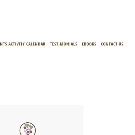
ENTS ACTIVITY CALENDAR
TESTIMONIALS
EBOOKS
CONTACT US