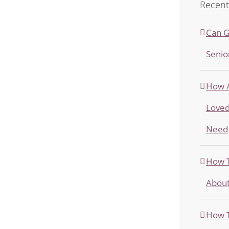
Recent
Can G
Senio
How A
Loved
Need
How T
About
How T