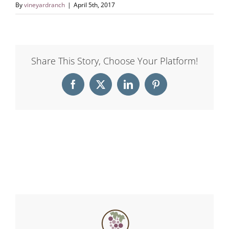
By
vineyardranch
|
April 5th, 2017
Share This Story, Choose Your Platform!
Facebook
X
LinkedIn
Pinterest