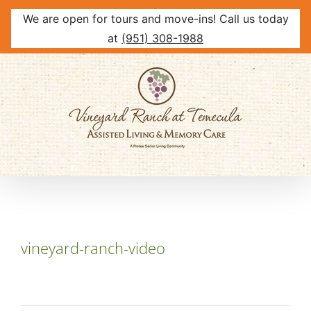
We are open for tours and move-ins! Call us today
at
(951) 308-1988
Skip
to
content
vineyard-ranch-video