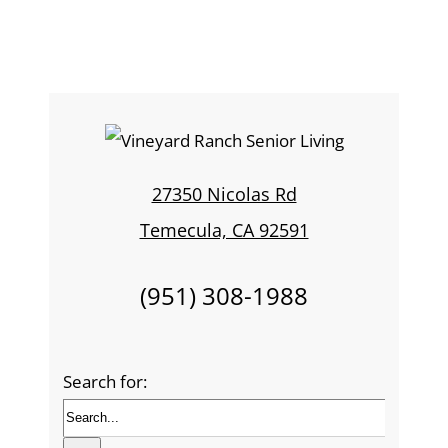
27350 Nicolas Rd
Temecula, CA 92591
(951) 308-1988
Search for: