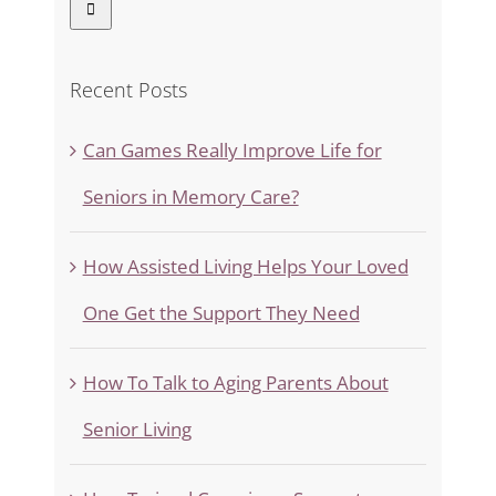
Recent Posts
Can Games Really Improve Life for
Seniors in Memory Care?
How Assisted Living Helps Your Loved
One Get the Support They Need
How To Talk to Aging Parents About
Senior Living