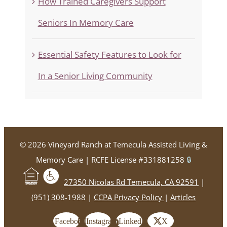
How Trained Caregivers Support
Seniors In Memory Care
Essential Safety Features to Look for
In a Senior Living Community
©
2026 Vineyard Ranch at Temecula Assisted Living &
Memory Care | RCFE License #331881258
🔒
27350 Nicolas Rd Temecula, CA 92591
|
(951) 308-1988 |
CCPA Privacy Policy
|
Articles
Facebook
Instagram
LinkedIn
X