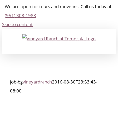
We are open for tours and move-ins! Call us today at
(951) 308-1988
Skip to content
job-bg
vineyardranch
2016-08-30T23:53:43-
08:00